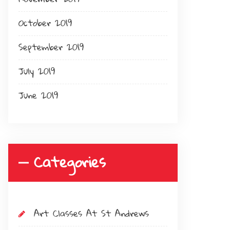
October 2019
September 2019
July 2019
June 2019
Categories
Art Classes At St Andrews