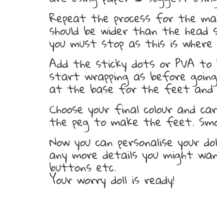
Repeat the process for the mai
should be wider than the head s
you must stop as this is where t
Add the sticky dots or PVA to 
start wrapping as before going
at the base for the feet and 
Choose your final colour and ca
the peg to make the feet. Smo
Now you can personalise your do
any more details you might want
buttons etc.
Your worry doll is ready!