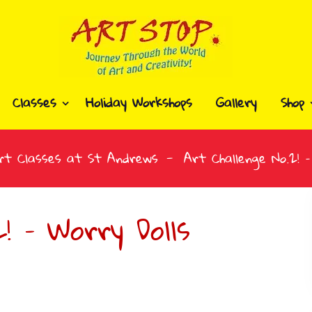
Classes
Holiday Workshops
Gallery
Shop
rt Classes at St Andrews
Art Challenge No.2! –
! – Worry Dolls