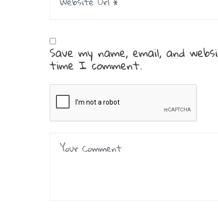
Save my name, email, and websi
time I comment.