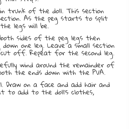
n trunk of the doll. This section
ection. As the peg starts to split
he legs will be.
both sides of the peg legs then
 down one leg. Leave a small section
cut off. Repeat for the second leg.
refully wind around the remainder of
oth the ends down with the PVA.
ll. Draw on a face and add hair and
 to add to the doll’s clothes,