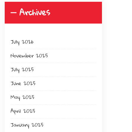
Archives
July 2026
November 2025
July 2025
June 2025
May 2025
April 2025
January 2025