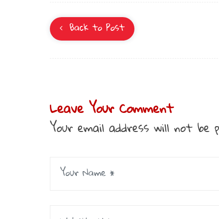
Back to Post
Leave Your Comment
Your email address will not be p