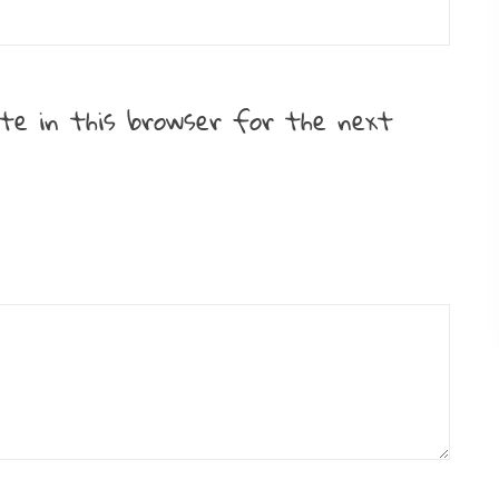
te in this browser for the next