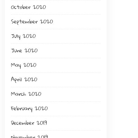
October 2020
September 2020
July 2020
June 2020
May 2020
April 2020
March 2020
February 2020
December 2019
November 2019