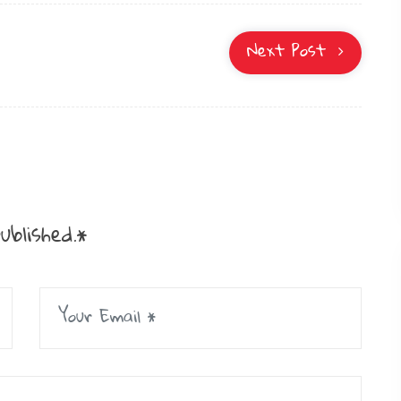
Next Post
ublished.*