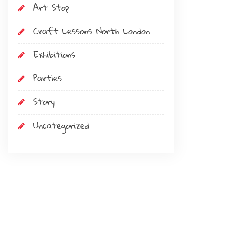
Art Stop
Craft Lessons North London
Exhibitions
Parties
Story
Uncategorized