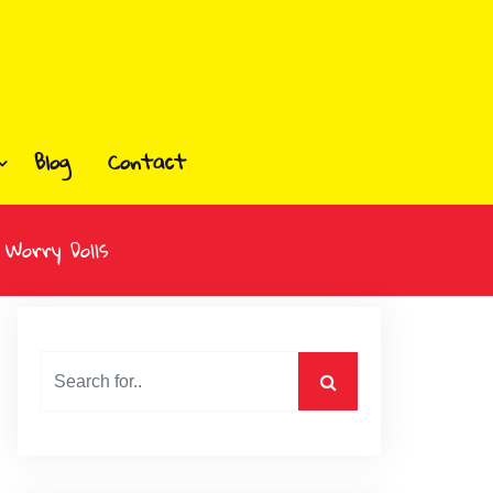
Blog
Contact
 Worry Dolls