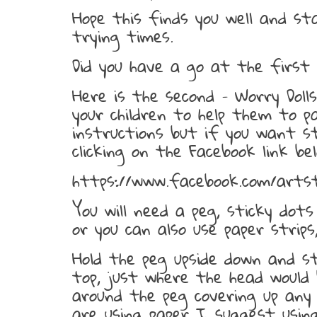
Hope this finds you well and st
trying times.
Did you have a go at the first 
Here is the second – Worry Dol
your children to help them to p
instructions but if you want 
clicking on the Facebook link bel
https://www.facebook.com/arts
You will need a peg, sticky dot
or you can also use paper strips
Hold the peg upside down and s
top, just where the head would
around the peg covering up any
are using paper I suggest using