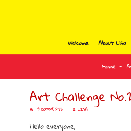
Welcome
About Lisa
Home
A
Art Challenge No.2
9 COMMENTS
LISA
Hello everyone,