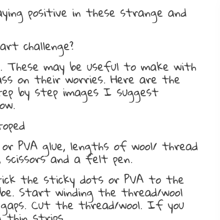
aying positive in these strange and
art challenge?
ls. These may be useful to make with
ass on their worries. Here are the
step by step images I suggest
ow.
toped
s or PVA glue, lengths of wool/ thread
, scissors and a felt pen.
tick the sticky dots or PVA to the
 be. Start winding the thread/wool
 gaps. Cut the thread/wool. If you
 thin strips.