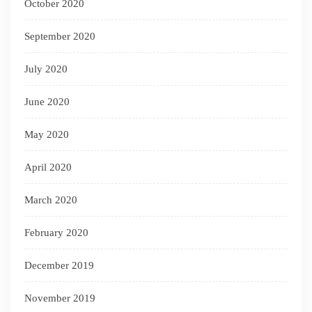
October 2020
September 2020
July 2020
June 2020
May 2020
April 2020
March 2020
February 2020
December 2019
November 2019