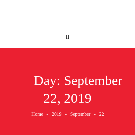
Day:
September
22, 2019
Home
2019
September
22