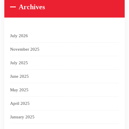
Archives
July 2026
November 2025
July 2025
June 2025
May 2025
April 2025
January 2025