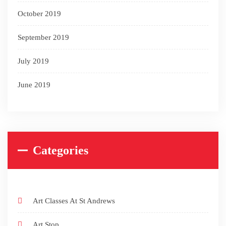
October 2019
September 2019
July 2019
June 2019
Categories
Art Classes At St Andrews
Art Stop