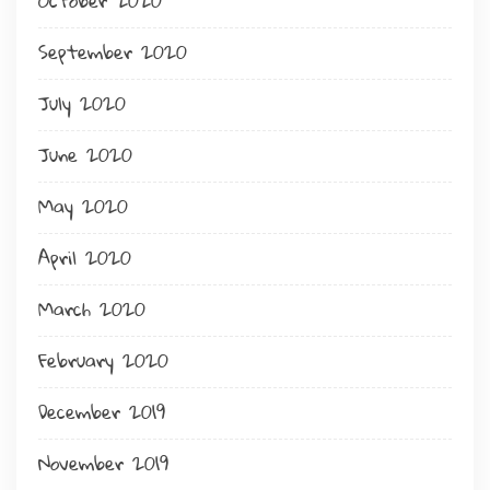
October 2020
September 2020
July 2020
June 2020
May 2020
April 2020
March 2020
February 2020
December 2019
November 2019