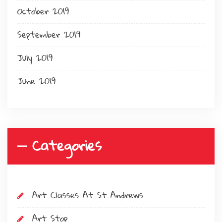
October 2019
September 2019
July 2019
June 2019
Categories
Art Classes At St Andrews
Art Stop