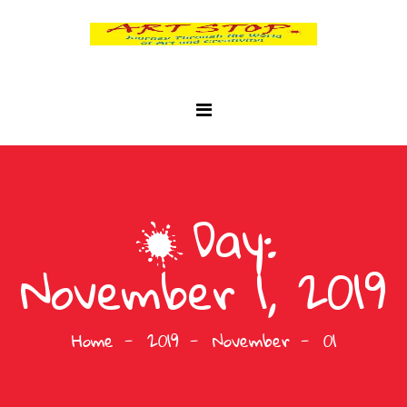
Day:
November 1, 2019
Home
2019
November
01