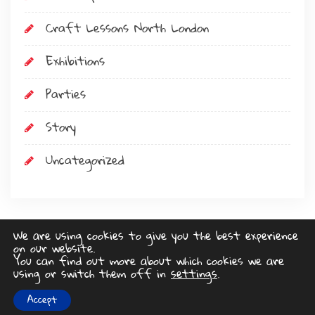
Craft Lessons North London
Exhibitions
Parties
Story
Uncategorized
We are using cookies to give you the best experience
on our website.
Art Stop
You can find out more about which cookies we are
using or switch them off in
settings
.
www.lucyswebdesigns.co.uk
Privacy Policy
Accept