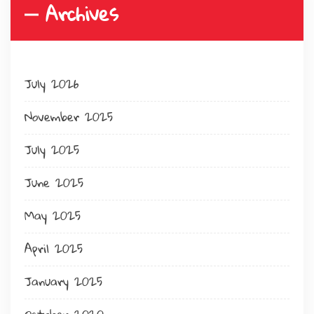
Archives
July 2026
November 2025
July 2025
June 2025
May 2025
April 2025
January 2025