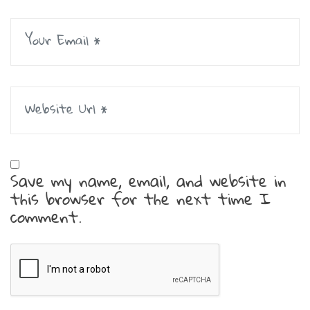
Save my name, email, and website in
this browser for the next time I
comment.