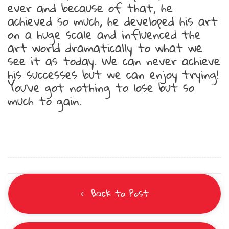
ever and because of that, he
achieved so much, he developed his art
on a huge scale and influenced the
art world dramatically to what we
see it as today. We can never achieve
his successes but we can enjoy trying!
You’ve got nothing to lose but so
much to gain.
Back to Post