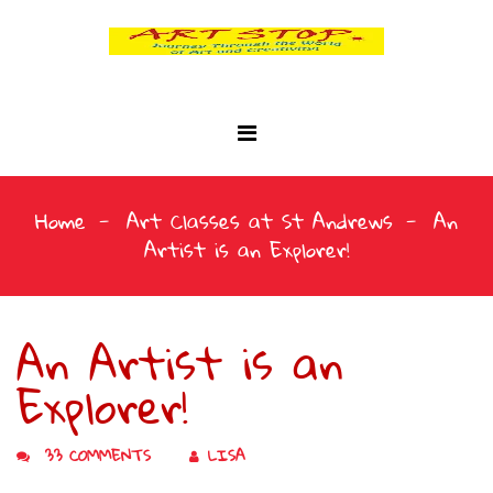
Home
Art Classes at St Andrews
An
Artist is an Explorer!
An Artist is an
Explorer!
33 COMMENTS
LISA