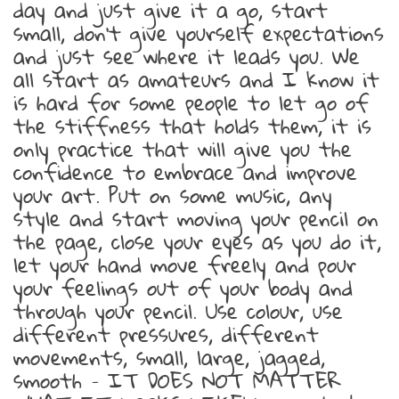
day and just give it a go, start
small, don’t give yourself expectations
and just see where it leads you. We
all start as amateurs and I know it
is hard for some people to let go of
the stiffness that holds them, it is
only practice that will give you the
confidence to embrace and improve
your art. Put on some music, any
style and start moving your pencil on
the page, close your eyes as you do it,
let your hand move freely and pour
your feelings out of your body and
through your pencil. Use colour, use
different pressures, different
movements, small, large, jagged,
smooth – IT DOES NOT MATTER