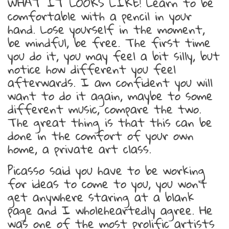
WHAT IT LOOKS LIKE! Learn to be
comfortable with a pencil in your
hand. Lose yourself in the moment,
be mindful, be free. The first time
you do it, you may feel a bit silly, but
notice how different you feel
afterwards. I am confident you will
want to do it again, maybe to some
different music, compare the two.
The great thing is that this can be
done in the comfort of your own
home, a private art class.
Picasso said you have to be working
for ideas to come to you, you won’t
get anywhere staring at a blank
page and I wholeheartedly agree. He
was one of the most prolific artists