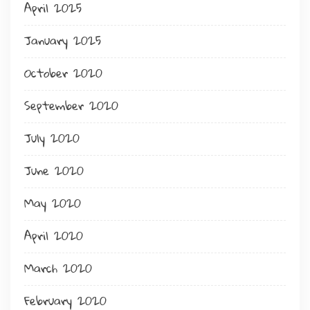
April 2025
January 2025
October 2020
September 2020
July 2020
June 2020
May 2020
April 2020
March 2020
February 2020