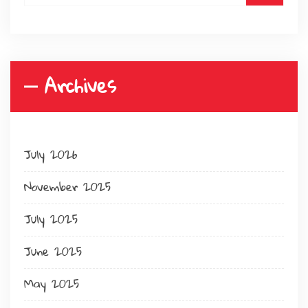
Archives
July 2026
November 2025
July 2025
June 2025
May 2025