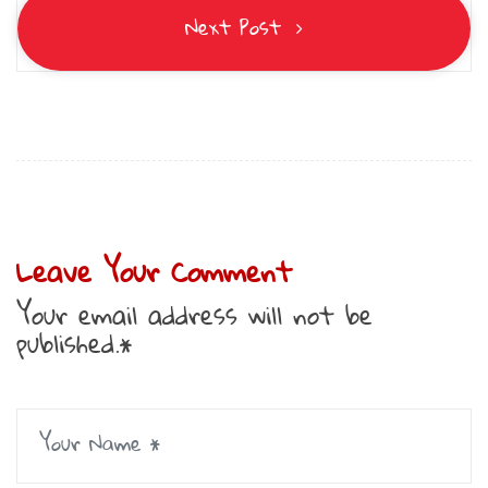
Next Post
Leave Your Comment
Your email address will not be
published.*