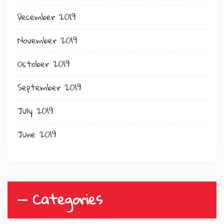
December 2019
November 2019
October 2019
September 2019
July 2019
June 2019
Categories