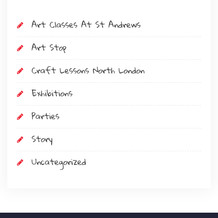
Art Classes At St Andrews
Art Stop
Craft Lessons North London
Exhibitions
Parties
Story
Uncategorized