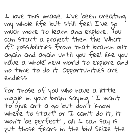
I love this image. I’ve been creating
my whole life but still feel I’ve so
much more to learn and explore. You
can start a project then the ‘What
if?’ possibilities from that branch out
again and again until you feel like you
have a whole new world to explore and
no time to do it. Opportunities are
endless.
For those of you who have a little
niggle in your brain saying ‘ I want
to give art a go but don’t know
where to start’ or ‘I can’t do it, it
won’t be perfect’ , all I can say is
put those fears in the bin! Seize the