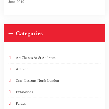
June 2019
Categories
Art Classes At St Andrews
Art Stop
Craft Lessons North London
Exhibitions
Parties