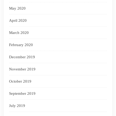
May 2020
April 2020
March 2020
February 2020
December 2019
November 2019
October 2019
September 2019
July 2019