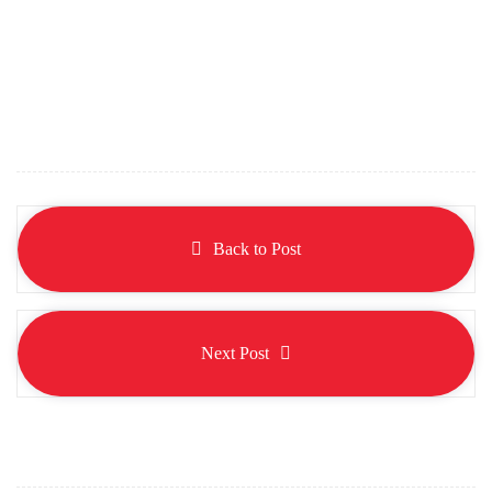
Back to Post
Next Post