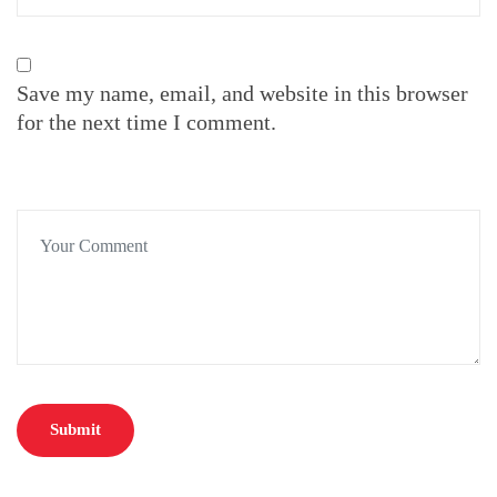
Save my name, email, and website in this browser
for the next time I comment.