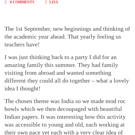
0 COMMENTS
LISA
The 1st September, new beginnings and thinking of
the academic year ahead. That yearly feeling us
teachers have!
I was just thinking back to a party I did for an
amazing family this summer. They had family
visiting from abroad and wanted something
different they could all do together – what a lovely
idea I thought!
The chosen theme was India so we made mod roc
bowls which we then decoupaged with beautiful
Indian papers. It was interesting how this activity
was accessible to young and old, each working at
their own pace yet each with a very clear idea of