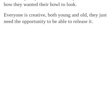
how they wanted their bowl to look.
Everyone is creative, both young and old, they just
need the opportunity to be able to release it.