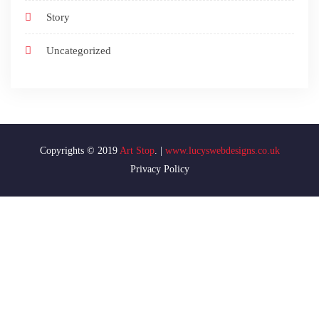
Story
Uncategorized
Art Stop
www.lucyswebdesigns.co.uk
Privacy Policy