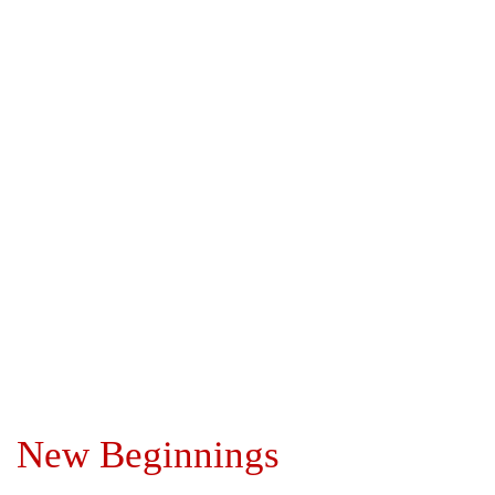
New Beginnings