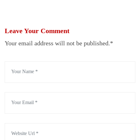
Leave Your Comment
Your email address will not be published.*