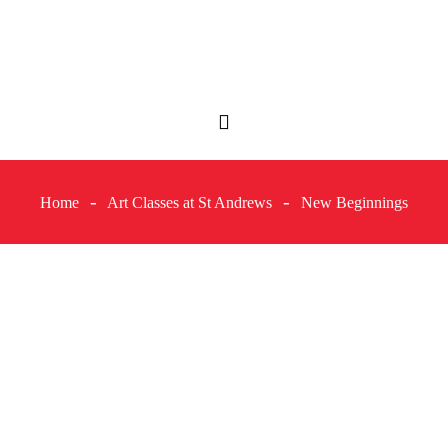
Home
Art Classes at St Andrews
New Beginnings