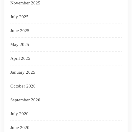
November 2025
July 2025
June 2025
May 2025
April 2025
January 2025
October 2020
September 2020
July 2020
June 2020