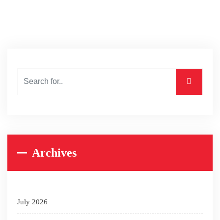
Archives
July 2026