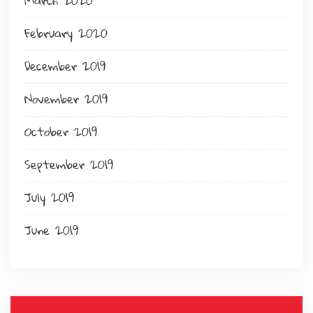
March 2020
February 2020
December 2019
November 2019
October 2019
September 2019
July 2019
June 2019