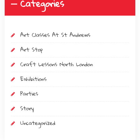
Categories
Art Classes At St Andrews
Art Stop
Craft Lessons North London
Exhibitions
Parties
Story
Uncategorized