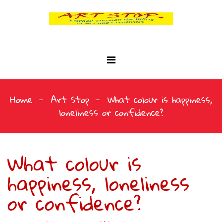
Home
Art Stop
What colour is happiness,
loneliness or confidence?
What colour is
happiness, loneliness
or confidence?