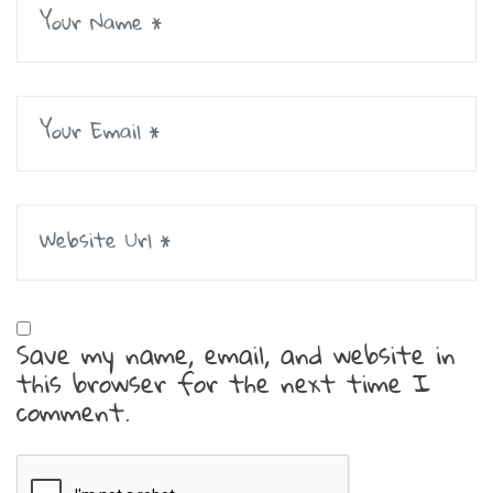
Save my name, email, and website in
this browser for the next time I
comment.