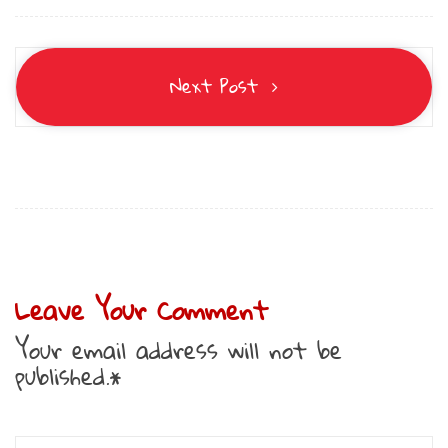
Next Post
Leave Your Comment
Your email address will not be
published.*