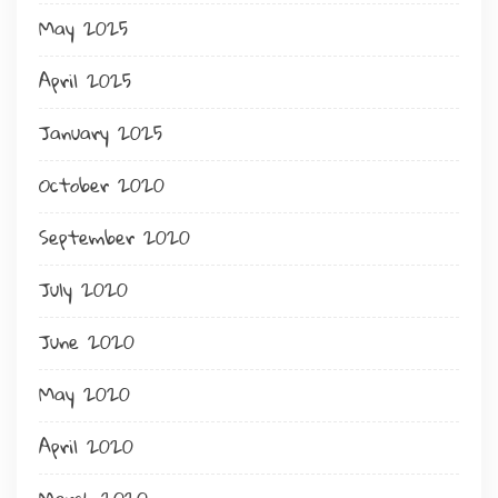
May 2025
April 2025
January 2025
October 2020
September 2020
July 2020
June 2020
May 2020
April 2020