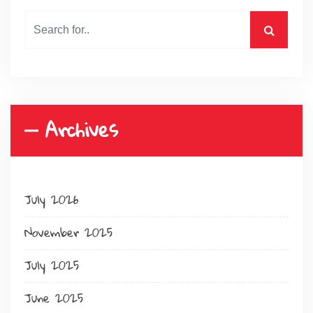
Archives
July 2026
November 2025
July 2025
June 2025