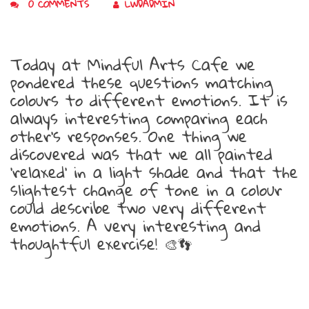
0 COMMENTS
LWDADMIN
Today at Mindful Arts Cafe we
pondered these questions matching
colours to different emotions. It is
always interesting comparing each
other’s responses. One thing we
discovered was that we all painted
‘relaxed’ in a light shade and that the
slightest change of tone in a colour
could describe two very different
emotions. A very interesting and
thoughtful exercise!
🎨
👣