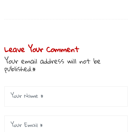
Leave Your Comment
Your email address will not be
published.*