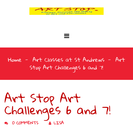
Home
Art Classes at St Andrews
Art
Stop Art Challenges 6 and 7!
Art Stop Art
Challenges 6 and 7!
0 COMMENTS
LISA