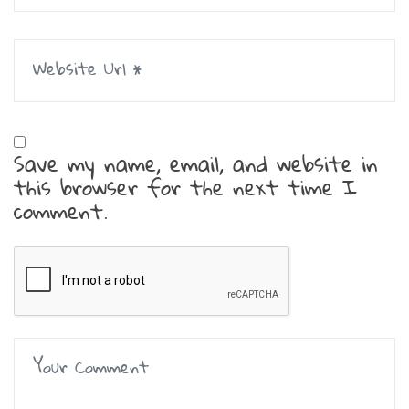
Save my name, email, and website in
this browser for the next time I
comment.