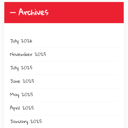
Archives
July 2026
November 2025
July 2025
June 2025
May 2025
April 2025
January 2025