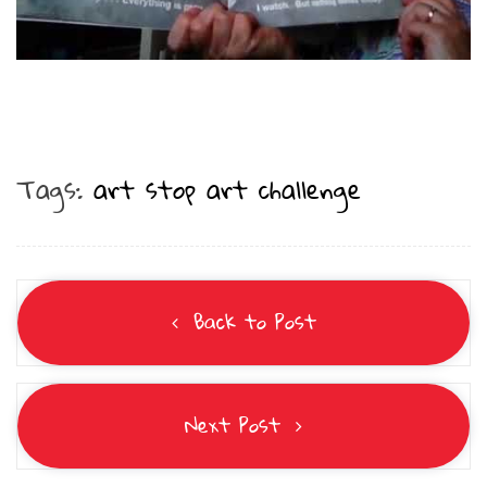
Tags:
art stop art challenge
Back to Post
Next Post