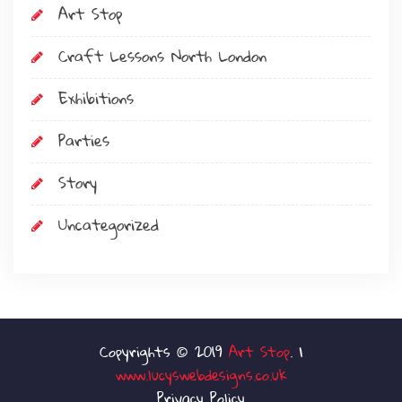
Art Stop
Craft Lessons North London
Exhibitions
Parties
Story
Uncategorized
Art Stop
www.lucyswebdesigns.co.uk
Privacy Policy