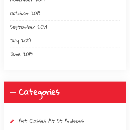
October 2019
September 2019
July 2019
June 2019
Categories
Art Classes At St Andrews