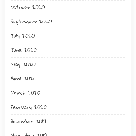
October 2020
September 2020
July 2020
June 2020
May 2020
April 2020
March 2020
February 2020
December 2019
November 2019