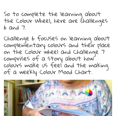
So to complete the learning about
the Colour Wheel, here are challenges
6 and 7.
Challenge 6 focuses on learning about
complementary colours and their place
on the Colour wheel and Challenge 7
comprises of a story about how
colours make us feel and the making
of a weekly Colour Mood Chart.