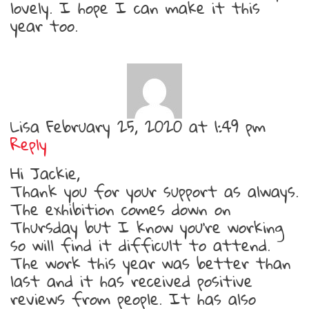
lovely. I hope I can make it this
year too.
Lisa
February 25, 2020 at 1:49 pm
Reply
Hi Jackie,
Thank you for your support as always.
The exhibition comes down on
Thursday but I know you’re working
so will find it difficult to attend.
The work this year was better than
last and it has received positive
reviews from people. It has also