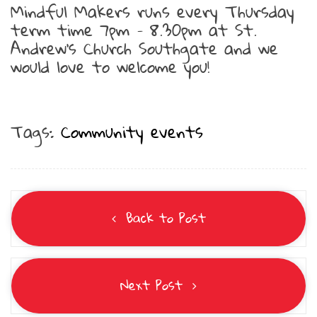
Mindful Makers runs every Thursday
term time 7pm – 8.30pm at St.
Andrew’s Church Southgate and we
would love to welcome you!
Tags:
Community events
Back to Post
Next Post