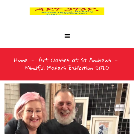
Home
Art Classes at St Andrews
Mindful Makers Exhibition 2020