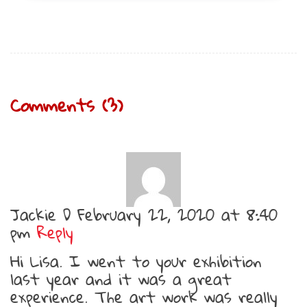
Comments (3)
Jackie D
February 22, 2020 at 8:40
pm
Reply
Hi Lisa. I went to your exhibition
last year and it was a great
experience. The art work was really