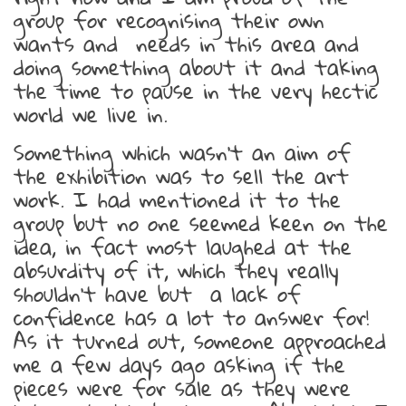
group for recognising their own
wants and needs in this area and
doing something about it and taking
the time to pause in the very hectic
world we live in.
Something which wasn’t an aim of
the exhibition was to sell the art
work. I had mentioned it to the
group but no one seemed keen on the
idea, in fact most laughed at the
absurdity of it, which they really
shouldn’t have but a lack of
confidence has a lot to answer for!
As it turned out, someone approached
me a few days ago asking if the
pieces were for sale as they were