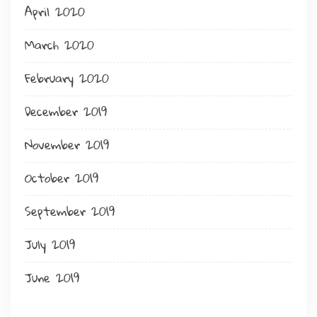
April 2020
March 2020
February 2020
December 2019
November 2019
October 2019
September 2019
July 2019
June 2019