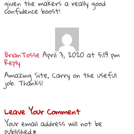
given the makers a really good
confidence boost!
BrianTosse
April 3, 2020 at 5:19 pm
Reply
Amazing Site, Carry on the useful
job. Thanks!
Leave Your Comment
Your email address will not be
published.*