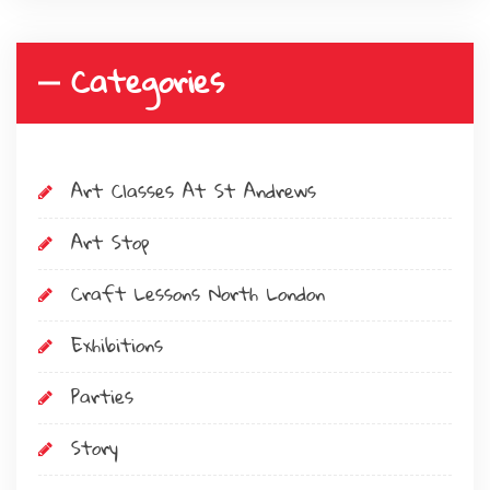
Categories
Art Classes At St Andrews
Art Stop
Craft Lessons North London
Exhibitions
Parties
Story