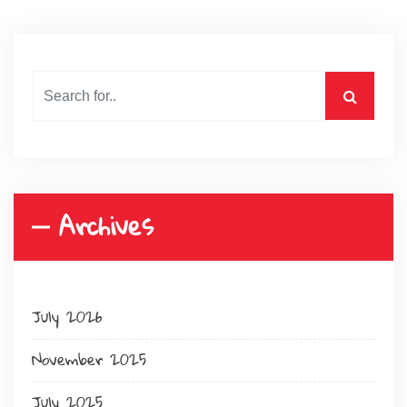
Archives
July 2026
November 2025
July 2025