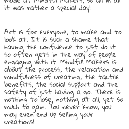
made at Mindful Makers, so all in all
it was rather a special day!
Art is for everyone, to make and to
look at. It is such a shame that
having the confidence to just do it
so often gets in the way of people
engaging with it. Mindful Makers is
about the process, the relaxation and
mindfulness of creating, the tactile
benefits, the social support and the
safety of just having a go. There is
nothing to lose, nothing at all, yet so
much to gain. You never know, you
may even end up selling your
creations!