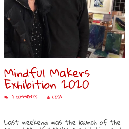
Mindful Makers
Exhibition 2020
3 COMMENTS
LISA
Last weekend was the launch of the