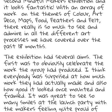
second Mindful Makers exhibition and
it looks fantastic! With an array of
work on the themes of Colour, Art
Deco, Maps, Food, Feathers and Felt,
there really is so much to see and
admire in all the different art
processes we have covered over the
past 18 months.
The exhibition had several aims. The
first was to obviously celebrate the
work the group had produced. I think
everybody was surprised at how much
work they had actually made and also
how good it looked once mounted and
framed. It was great to see so
many smiles at the launch party with
the makers feeling quite proud of