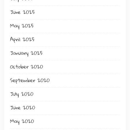
June 2025
May 2025
April 2025
January 2025
October 2020
September 2020
July 2020
June 2020
May 2020