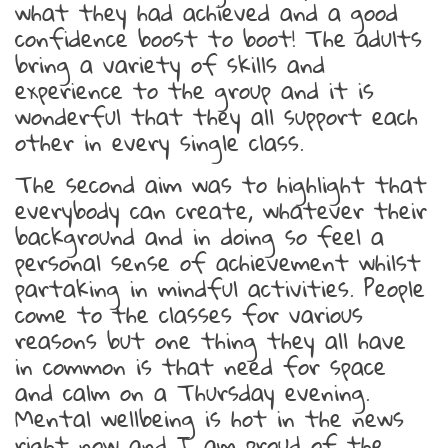
what they had achieved and a good
confidence boost to boot! The adults
bring a variety of skills and
experience to the group and it is
wonderful that they all support each
other in every single class.
The second aim was to highlight that
everybody can create, whatever their
background and in doing so feel a
personal sense of achievement whilst
partaking in mindful activities. People
come to the classes for various
reasons but one thing they all have
in common is that need for space
and calm on a Thursday evening.
Mental wellbeing is hot in the news
right now and I am proud of the