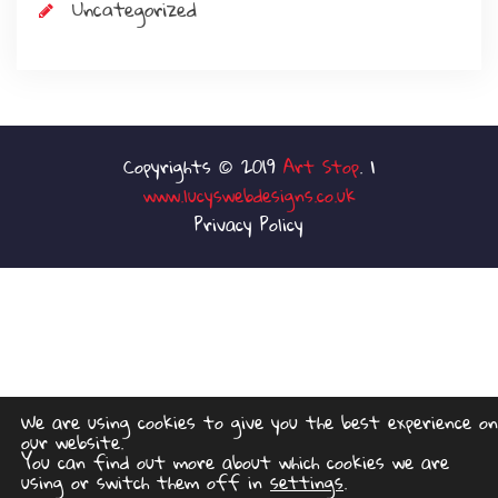
Uncategorized
Art Stop
www.lucyswebdesigns.co.uk
Privacy Policy
We are using cookies to give you the best experience on
our website.
You can find out more about which cookies we are
using or switch them off in
settings
.