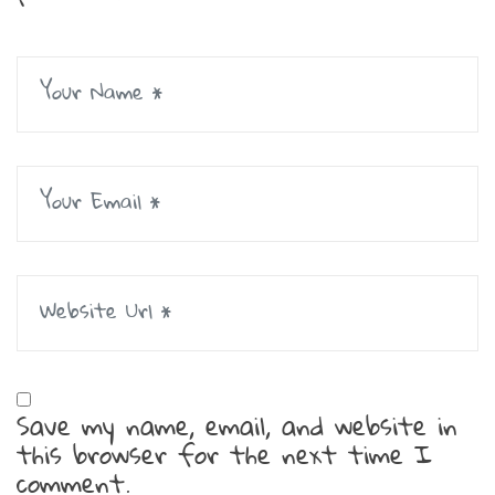
Save my name, email, and website in
this browser for the next time I
comment.