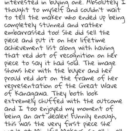
interested in buying one. Absolutely I
thought to myself and couldn’t wait
to tell the maker who ended up being
completely stunned and rather
embarrassed too! She did sell the
piece and put it on her lifetime
achievement list along with having
that red dot of recognition on her
piece to say it had sold. The image
shows her with the buyer and her
proud red dot on the frame of her
representation of the Great Wave
of Kanagawa. They both look
extremely chuffed with the outcome
and I too enjoyed my moment of
being an art dealer! Funnily enough,
this was the very first piece she