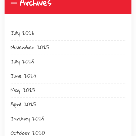
Archives
July 2026
November 2025
July 2025
June 2025
May 2025
April 2025
January 2025
October 2020