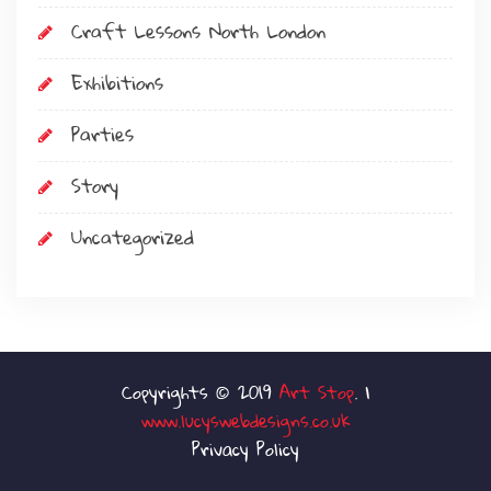
Craft Lessons North London
Exhibitions
Parties
Story
Uncategorized
Art Stop
www.lucyswebdesigns.co.uk
Privacy Policy