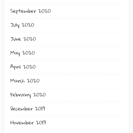
September 2020
July 2020
June 2020
May 2020
April 2020
March 2020
February 2020
December 2019
November 2019