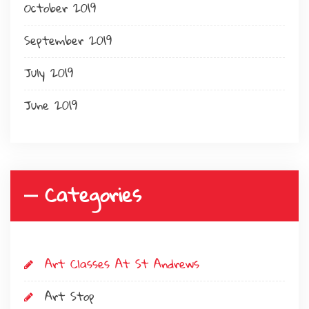
October 2019
September 2019
July 2019
June 2019
Categories
Art Classes At St Andrews
Art Stop