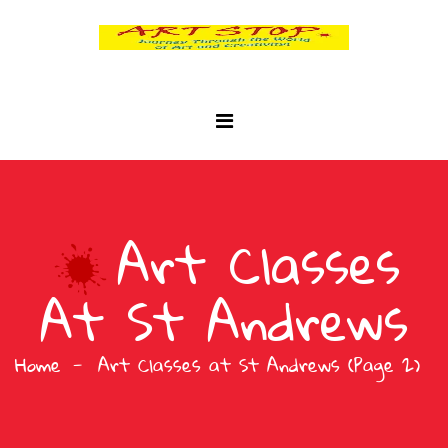
Art Classes
At St Andrews
Home
Art Classes at St Andrews
(Page 2)