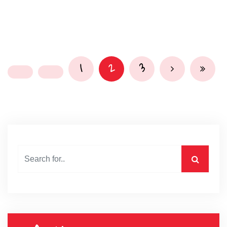
1
2
3